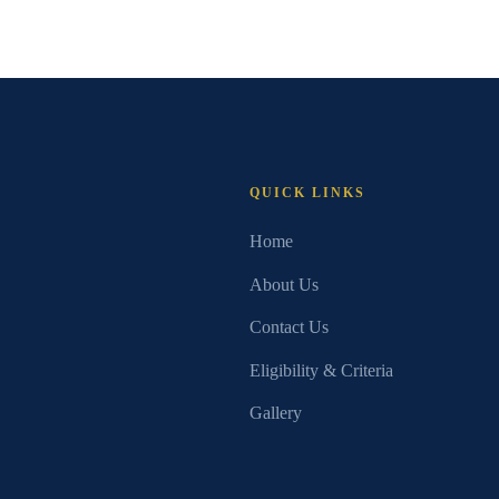
QUICK LINKS
Home
About Us
Contact Us
Eligibility & Criteria
Gallery