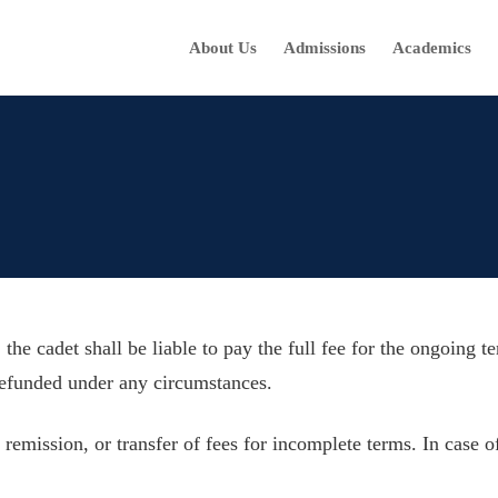
About Us
Admissions
Academics
 the cadet shall be liable to pay the full fee for the ongoing 
refunded under any circumstances.
remission, or transfer of fees for incomplete terms. In case of