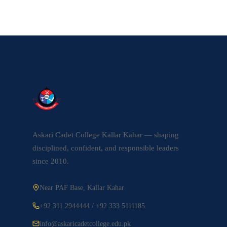
Askari Cadet College Kallar Kahar — shaping
disciplined, confident, and responsible leaders
since 2010.
Near PAF Base, Kallar Kahar
+92 311 2944444 / +92 333 5111185
info@askaricadetcollege.edu.pk