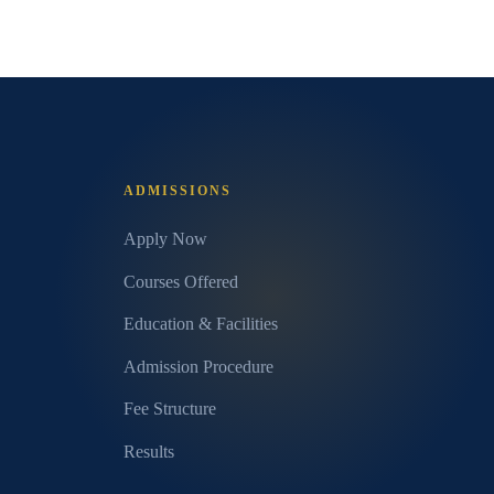
ADMISSIONS
Apply Now
Courses Offered
Education & Facilities
Admission Procedure
Fee Structure
Results