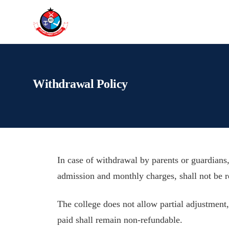
Withdrawal Policy
In case of withdrawal by parents or guardians,
admission and monthly charges, shall not be 
The college does not allow partial adjustment, 
paid shall remain non-refundable.