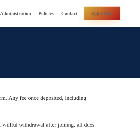
Contact
Administration
Policies
Apply Now
term. Any fee once deposited, including
 willful withdrawal after joining, all dues